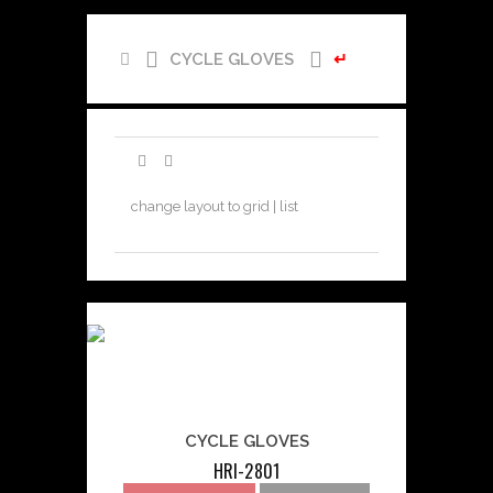
CYCLE GLOVES
↵
change layout to grid | list
CYCLE GLOVES
HRI-2801