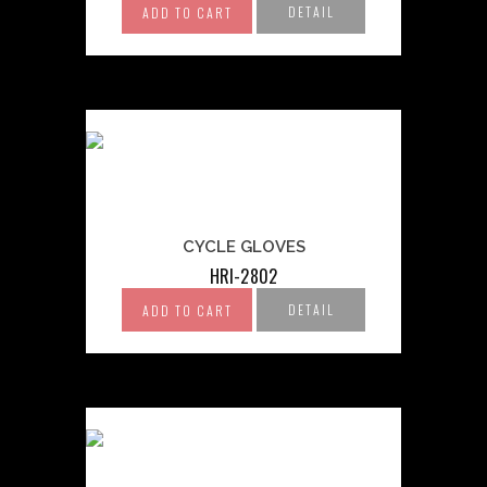
DETAIL
ADD TO CART
CYCLE GLOVES
HRI-2802
DETAIL
ADD TO CART