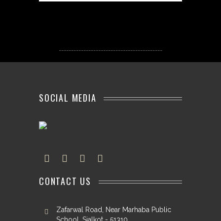
------------------------------------------
SOCIAL MEDIA
CONTACT US
Zafarwal Road, Near Marhaba Public
School, Sialkot - 51310