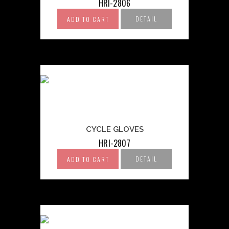
HRI-2806
DETAIL
ADD TO CART
CYCLE GLOVES
HRI-2807
DETAIL
ADD TO CART