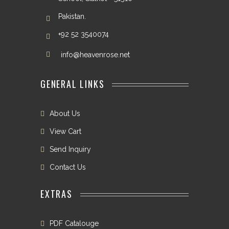
Pakistan.
+92 52 3540074
info@heavenrose.net
GENERAL LINKS
About Us
View Cart
Send Inquiry
Contact Us
EXTRAS
PDF Catalouge