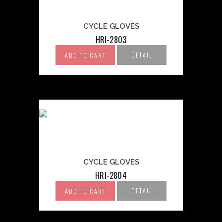
CYCLE GLOVES
HRI-2803
DETAIL
ADD TO CART
CYCLE GLOVES
HRI-2804
DETAIL
ADD TO CART