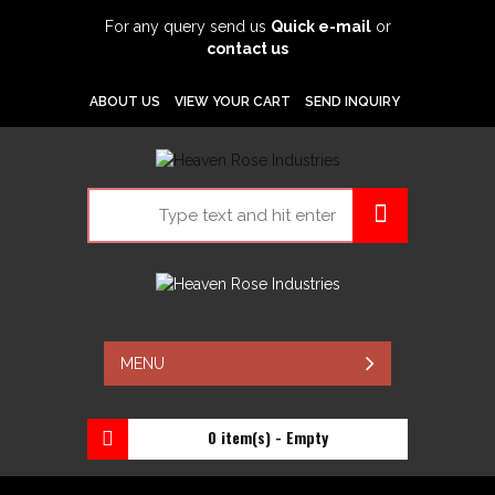
For any query send us
Quick e-mail
or
contact us
ABOUT US
VIEW YOUR CART
SEND INQUIRY
MENU
0 item(s) - Empty