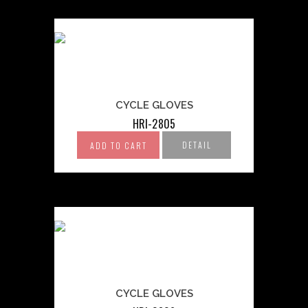
CYCLE GLOVES
HRI-2805
DETAIL
ADD TO CART
CYCLE GLOVES