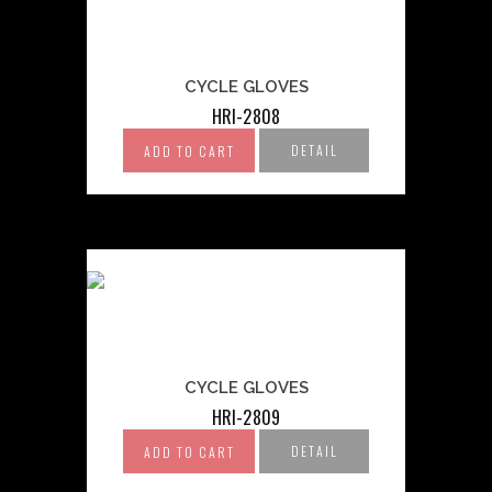
CYCLE GLOVES
HRI-2808
DETAIL
ADD TO CART
CYCLE GLOVES
HRI-2809
DETAIL
ADD TO CART